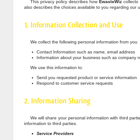
This privacy policy describes how
EwasteWiz
collects
also describes the choices available to you regarding our
1. Information Collection and Use
We collect the following personal information from you:
Contact Information such as name, email address
Information about your business such as company
We use this information to:
Send you requested product or service information
Respond to customer service requests
2. Information Sharing
We will share your personal information with third parti
information to third parties.
Service Providers