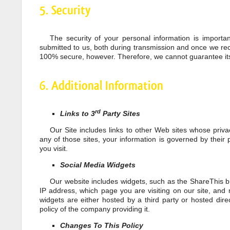
5. Security
The security of your personal information is importa
submitted to us, both during transmission and once we rece
100% secure, however. Therefore, we cannot guarantee its
6. Additional Information
rd
Links to 3
Party Sites
Our Site includes links to other Web sites whose priva
any of those sites, your information is governed by their 
you visit.
Social Media Widgets
Our website includes widgets, such as the ShareThis bu
IP address, which page you are visiting on our site, and 
widgets are either hosted by a third party or hosted dire
policy of the company providing it.
Changes To This Policy