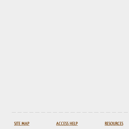
SITE MAP
ACCESS HELP
RESOURCES