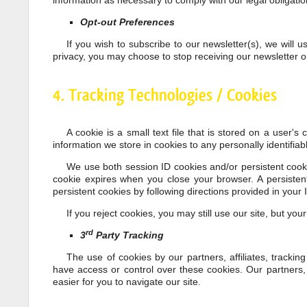
information as necessary to comply with our legal obligati
Opt-out Preferences
If you wish to subscribe to our newsletter(s), we will
privacy, you may choose to stop receiving our newsletter o
4. Tracking Technologies / Cookies
A cookie is a small text file that is stored on a user'
information we store in cookies to any personally identifiab
We use both session ID cookies and/or persistent cooki
cookie expires when you close your browser. A persiste
persistent cookies by following directions provided in your I
If you reject cookies, you may still use our site, but you
rd
3
Party Tracking
The use of cookies by our partners, affiliates, trackin
have access or control over these cookies. Our partners, a
easier for you to navigate our site.