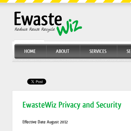
HOME
ABOUT
SERVICES
S
EwasteWiz Privacy and Security
Effective Date August 2012