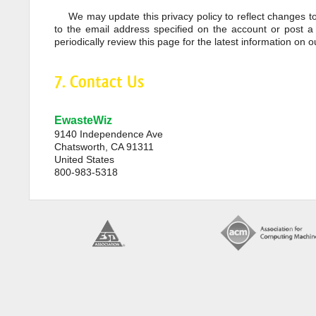
We may update this privacy policy to reflect changes to
to the email address specified on the account or post a
periodically review this page for the latest information on o
7. Contact Us
EwasteWiz
9140 Independence Ave
Chatsworth, CA 91311
United States
800-983-5318