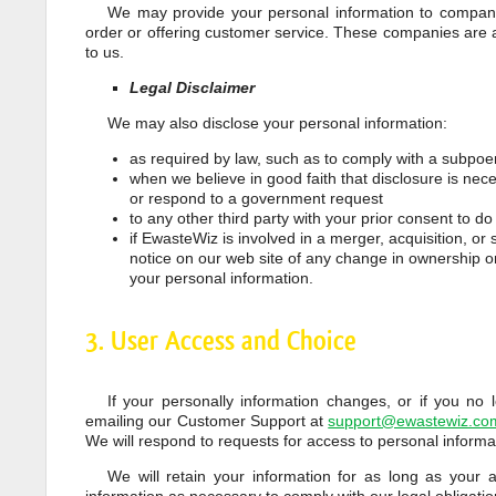
We may provide your personal information to companies
order or offering customer service. These companies are 
to us.
Legal Disclaimer
We may also disclose your personal information:
as required by law, such as to comply with a subpoen
when we believe in good faith that disclosure is neces
or respond to a government request
to any other third party with your prior consent to do
if EwasteWiz is involved in a merger, acquisition, or s
notice on our web site of any change in ownership o
your personal information.
3. User Access and Choice
If your personally information changes, or if you no
emailing our Customer Support at
support@ewastewiz.co
We will respond to requests for access to personal informa
We will retain your information for as long as your 